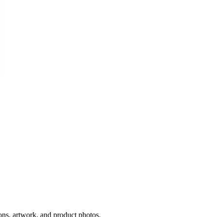
ons, artwork, and product photos.