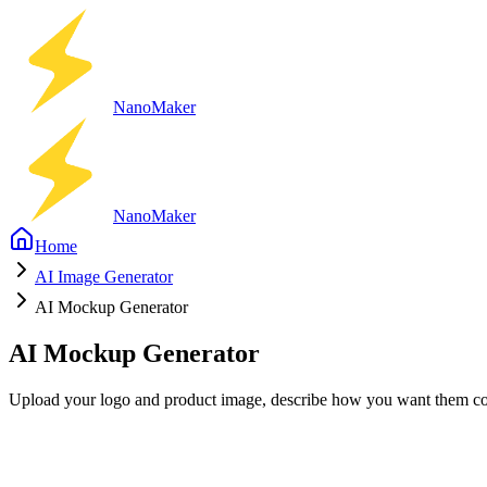
Nano
Maker
Nano
Maker
Home
AI Image Generator
AI Mockup Generator
AI Mockup Generator
Upload your logo and product image, describe how you want them co