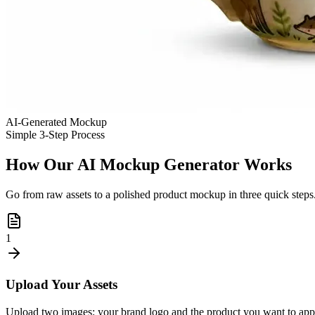
AI-Generated Mockup
Simple 3-Step Process
How Our AI Mockup Generator Works
Go from raw assets to a polished product mockup in three quick steps
1
Upload Your Assets
Upload two images: your brand logo and the product you want to appl