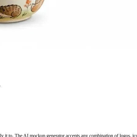
.
y it to. The AI mockup generator accepts any combination of logos, ic