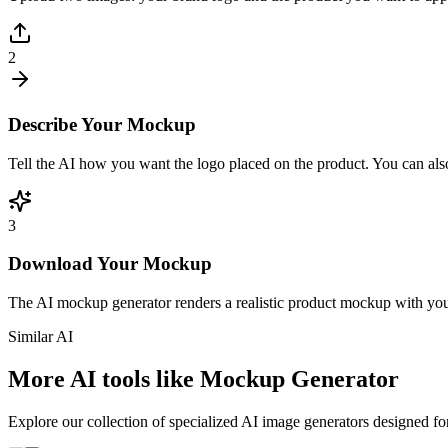
2
Describe Your Mockup
Tell the AI how you want the logo placed on the product. You can also
3
Download Your Mockup
The AI mockup generator renders a realistic product mockup with your 
Similar AI
More AI tools like Mockup Generator
Explore our collection of specialized AI image generators designed for