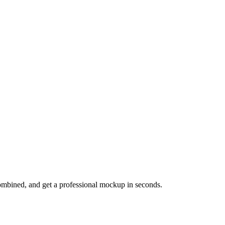
mbined, and get a professional mockup in seconds.