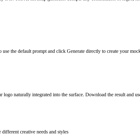
 use the default prompt and click Generate directly to create your moc
logo naturally integrated into the surface. Download the result and use
 different creative needs and styles