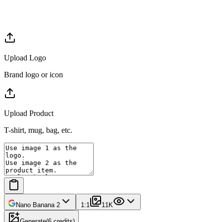
Upload Logo
Brand logo or icon
Upload Product
T-shirt, mug, bag, etc.
Nano Banana 2
1:1
1
1K
Generate
(
6
credits
)