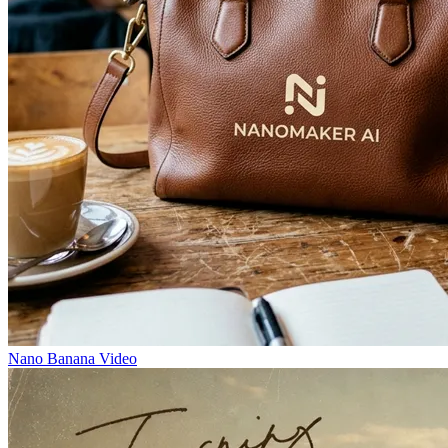
Nano Banana Video