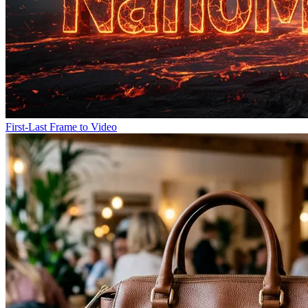
First-Last Frame to Video