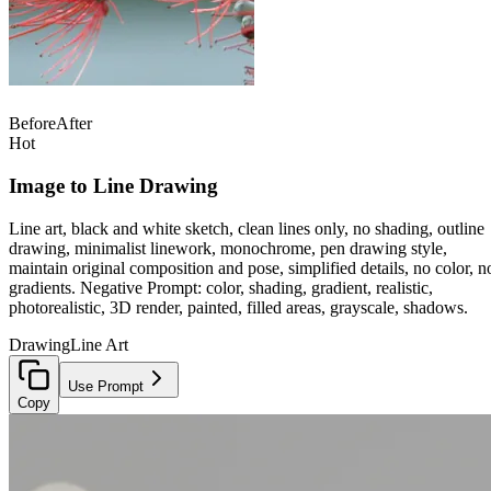
Before
After
Hot
Image to Line Drawing
Line art, black and white sketch, clean lines only, no shading, outline
drawing, minimalist linework, monochrome, pen drawing style,
maintain original composition and pose, simplified details, no color, n
gradients. Negative Prompt: color, shading, gradient, realistic,
photorealistic, 3D render, painted, filled areas, grayscale, shadows.
Drawing
Line Art
Use Prompt
Copy