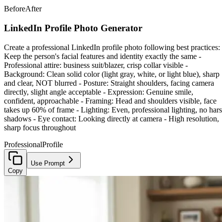
Before
After
LinkedIn Profile Photo Generator
Create a professional LinkedIn profile photo following best practices: 
Keep the person's facial features and identity exactly the same -
Professional attire: business suit/blazer, crisp collar visible -
Background: Clean solid color (light gray, white, or light blue), sharp
and clear, NOT blurred - Posture: Straight shoulders, facing camera
directly, slight angle acceptable - Expression: Genuine smile,
confident, approachable - Framing: Head and shoulders visible, face
takes up 60% of frame - Lighting: Even, professional lighting, no har
shadows - Eye contact: Looking directly at camera - High resolution,
sharp focus throughout
Professional
Profile
Use Prompt
Copy