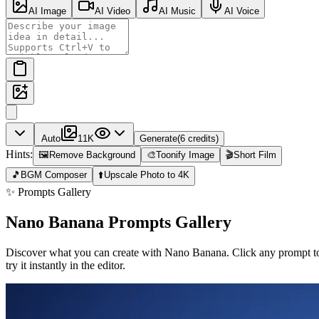
AI Image
AI Video
AI Music
AI Voice
Auto
1
1K
Generate
(
6
credits
)
Hints:
🖼️
Remove Background
🎨
Toonify Image
🎬
Short Film
🎵
BGM Composer
⬆️
Upscale Photo to 4K
✨ Prompts Gallery
Nano Banana Prompts Gallery
Discover what you can create with Nano Banana. Click any prompt t
try it instantly in the editor.