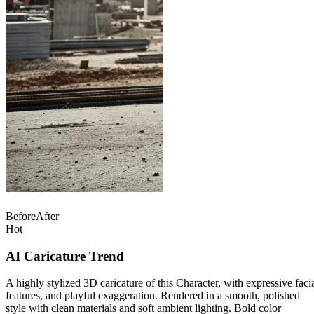
Before
After
Hot
AI Caricature Trend
A highly stylized 3D caricature of this Character, with expressive faci
features, and playful exaggeration. Rendered in a smooth, polished
style with clean materials and soft ambient lighting. Bold color