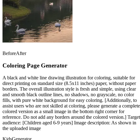
Before
After
Coloring Page Generator
A black and white line drawing illustration for coloring, suitable for
direct printing on standard size (8.5x11 inches) paper, without paper
borders. The overall illustration style is fresh and simple, using clear
and smooth black outline lines, no shadows, no grayscale, no color
fills, with pure white background for easy coloring. [Additionally, to
assist users who are not skilled at coloring, please generate a complete
colored version as a small image in the bottom right corner for
reference. Do not add any borders around the colored version.] Target
audience: [Children aged 6-9 years] Image description: As shown in
the uploaded image
Kids
Generator