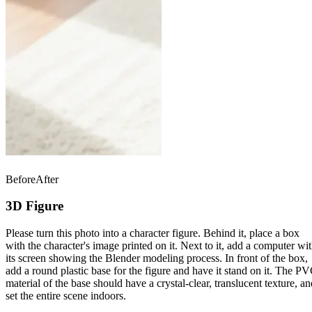
Before
After
3D Figure
Please turn this photo into a character figure. Behind it, place a box
with the character's image printed on it. Next to it, add a computer wi
its screen showing the Blender modeling process. In front of the box,
add a round plastic base for the figure and have it stand on it. The P
material of the base should have a crystal-clear, translucent texture, an
set the entire scene indoors.