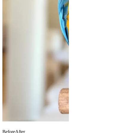
Before
After