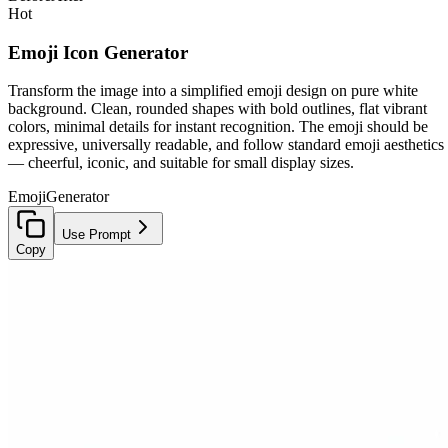
Hot
Emoji Icon Generator
Transform the image into a simplified emoji design on pure white
background. Clean, rounded shapes with bold outlines, flat vibrant
colors, minimal details for instant recognition. The emoji should be
expressive, universally readable, and follow standard emoji aesthetics
— cheerful, iconic, and suitable for small display sizes.
Emoji
Generator
Use Prompt
Copy