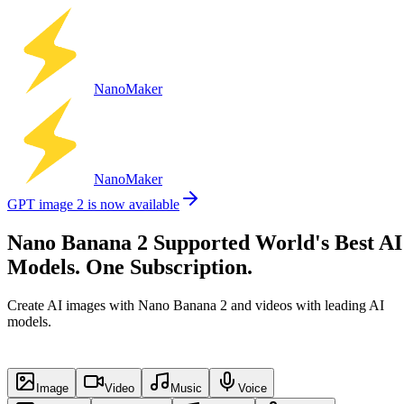
Nano
Maker
Nano
Maker
GPT image 2 is now available
Nano Banana 2 Supported World's Best AI
Models. One Subscription.
Create AI images with Nano Banana 2 and videos with leading AI
models.
Image
Video
Music
Voice