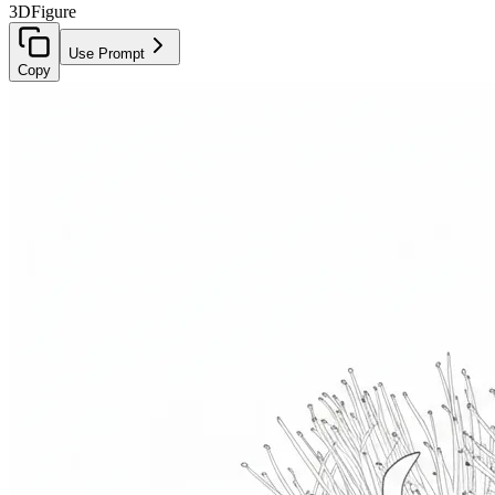
3D
Figure
Use Prompt
Copy