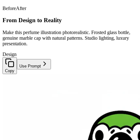
Before
After
From Design to Reality
Make this perfume illustration photorealistic. Frosted glass bottle,
genuine marble cap with natural patterns. Studio lighting, luxury
presentation.
Design
Use Prompt
Copy