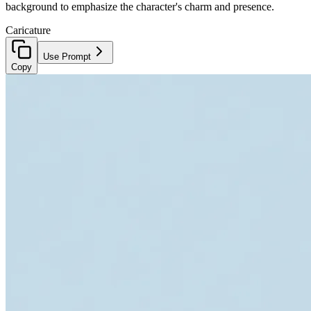
background to emphasize the character's charm and presence.
Caricature
Use Prompt
Copy