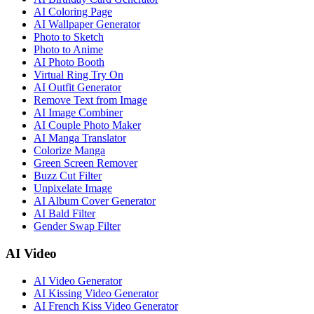
AI Coloring Page
AI Wallpaper Generator
Photo to Sketch
Photo to Anime
AI Photo Booth
Virtual Ring Try On
AI Outfit Generator
Remove Text from Image
AI Image Combiner
AI Couple Photo Maker
AI Manga Translator
Colorize Manga
Green Screen Remover
Buzz Cut Filter
Unpixelate Image
AI Album Cover Generator
AI Bald Filter
Gender Swap Filter
AI Video
AI Video Generator
AI Kissing Video Generator
AI French Kiss Video Generator