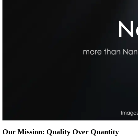
Our Mission: Quality Over Quantity