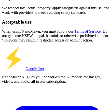
We respect intellectual property, apply safeguards against misuse, and
work with providers to meet evolving safety standards.
Acceptable use
When using NanoMaker, you must follow our
Terms of Service
. Do
not generate NSFW, illegal, harmful, or otherwise prohibited content.
Violations may result in restricted access or account action.
Nano
Maker
NanoMaker AI gives you the world’s top AI models for images,
videos, and audio, all in one subscription.