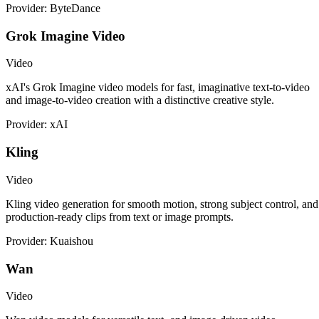
Provider: ByteDance
Grok Imagine Video
Video
xAI's Grok Imagine video models for fast, imaginative text-to-video
and image-to-video creation with a distinctive creative style.
Provider: xAI
Kling
Video
Kling video generation for smooth motion, strong subject control, and
production-ready clips from text or image prompts.
Provider: Kuaishou
Wan
Video