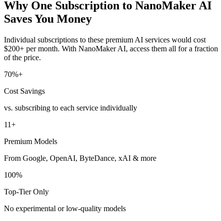
Why One Subscription to NanoMaker AI
Saves You Money
Individual subscriptions to these premium AI services would cost
$200+ per month. With NanoMaker AI, access them all for a fraction
of the price.
70%+
Cost Savings
vs. subscribing to each service individually
11+
Premium Models
From Google, OpenAI, ByteDance, xAI & more
100%
Top-Tier Only
No experimental or low-quality models