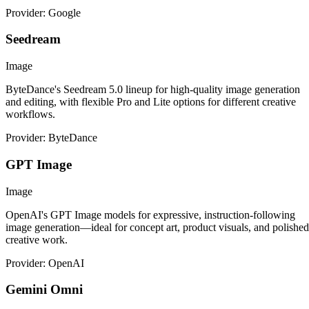
Provider: Google
Seedream
Image
ByteDance's Seedream 5.0 lineup for high-quality image generation
and editing, with flexible Pro and Lite options for different creative
workflows.
Provider: ByteDance
GPT Image
Image
OpenAI's GPT Image models for expressive, instruction-following
image generation—ideal for concept art, product visuals, and polished
creative work.
Provider: OpenAI
Gemini Omni