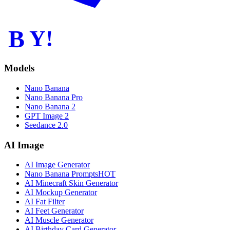
B
Y!
Models
Nano Banana
Nano Banana Pro
Nano Banana 2
GPT Image 2
Seedance 2.0
AI Image
AI Image Generator
Nano Banana Prompts
HOT
AI Minecraft Skin Generator
AI Mockup Generator
AI Fat Filter
AI Feet Generator
AI Muscle Generator
AI Birthday Card Generator