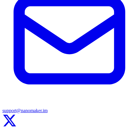
support@nanomaker.im