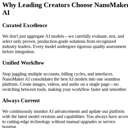
Why Leading Creators Choose NanoMake
AI
Curated Excellence
We don't just aggregate AI models—we carefully evaluate, test, and
select only proven, production-grade solutions from recognized
industry leaders. Every model undergoes rigorous quality assessment
before integration.
Unified Workflow
Stop juggling multiple accounts, billing cycles, and interfaces.
NanoMaker AI consolidates the best AI models into one seamless
platform. Create images, videos, and audio on a single page—no
switching between tools, making your workflow faster and smoother.
Always Current
We continuously monitor AI advancements and update our platform
with the latest model versions and capabilities. You always have acces
to cutting-edge technology without manual upgrades or service
hunting.