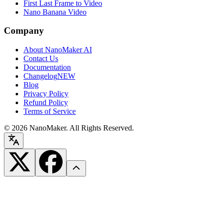
First Last Frame to Video
Nano Banana Video
Company
About NanoMaker AI
Contact Us
Documentation
Changelog
NEW
Blog
Privacy Policy
Refund Policy
Terms of Service
©
2026
NanoMaker. All Rights Reserved.