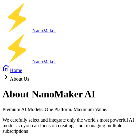
Nano
Maker
Nano
Maker
Home
About Us
About NanoMaker AI
Premium AI Models. One Platform. Maximum Value.
We carefully select and integrate only the world's most powerful AI
models so you can focus on creating—not managing multiple
subscriptions