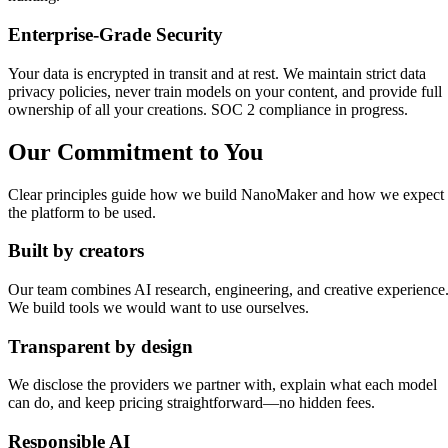
Enterprise-Grade Security
Your data is encrypted in transit and at rest. We maintain strict data
privacy policies, never train models on your content, and provide full
ownership of all your creations. SOC 2 compliance in progress.
Our Commitment to You
Clear principles guide how we build NanoMaker and how we expect
the platform to be used.
Built by creators
Our team combines AI research, engineering, and creative experience
We build tools we would want to use ourselves.
Transparent by design
We disclose the providers we partner with, explain what each model
can do, and keep pricing straightforward—no hidden fees.
Responsible AI