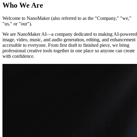
Who We Are
Welcome to NanoMaker (also referred to as the "Company," "we,"
"us," or "our").
We are NanoMaker AI—a company dedicated to making AI-powered
image, video, music, and audio generation, editing, and enhancement
accessible to everyone. From first draft to finished piece, we bring
professional creative tools together in one place so anyone can create
with confidence.