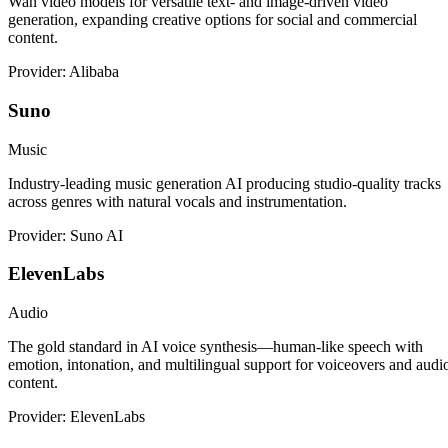
Wan video models for versatile text- and image-driven video
generation, expanding creative options for social and commercial
content.
Provider: Alibaba
Suno
Music
Industry-leading music generation AI producing studio-quality tracks
across genres with natural vocals and instrumentation.
Provider: Suno AI
ElevenLabs
Audio
The gold standard in AI voice synthesis—human-like speech with
emotion, intonation, and multilingual support for voiceovers and audi
content.
Provider: ElevenLabs