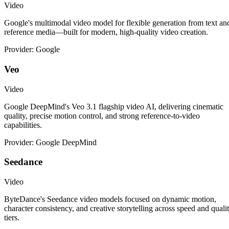
Video
Google's multimodal video model for flexible generation from text an
reference media—built for modern, high-quality video creation.
Provider: Google
Veo
Video
Google DeepMind's Veo 3.1 flagship video AI, delivering cinematic
quality, precise motion control, and strong reference-to-video
capabilities.
Provider: Google DeepMind
Seedance
Video
ByteDance's Seedance video models focused on dynamic motion,
character consistency, and creative storytelling across speed and quali
tiers.