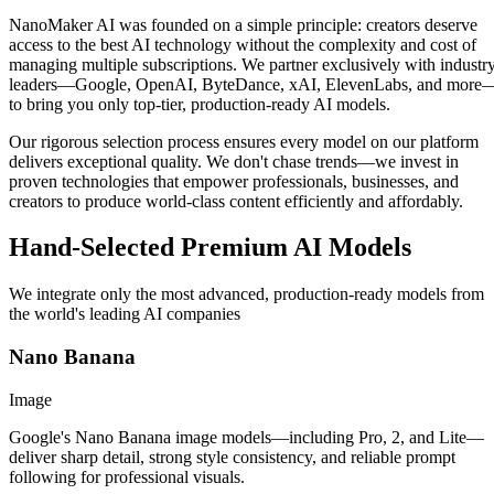
NanoMaker AI was founded on a simple principle: creators deserve
access to the best AI technology without the complexity and cost of
managing multiple subscriptions. We partner exclusively with industr
leaders—Google, OpenAI, ByteDance, xAI, ElevenLabs, and more
to bring you only top-tier, production-ready AI models.
Our rigorous selection process ensures every model on our platform
delivers exceptional quality. We don't chase trends—we invest in
proven technologies that empower professionals, businesses, and
creators to produce world-class content efficiently and affordably.
Hand-Selected Premium AI Models
We integrate only the most advanced, production-ready models from
the world's leading AI companies
Nano Banana
Image
Google's Nano Banana image models—including Pro, 2, and Lite—
deliver sharp detail, strong style consistency, and reliable prompt
following for professional visuals.