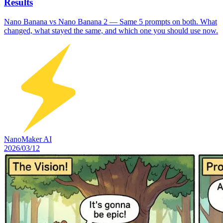
Results
Nano Banana vs Nano Banana 2 — Same 5 prompts on both. What
changed, what stayed the same, and which one you should use now.
NanoMaker AI
2026/03/12