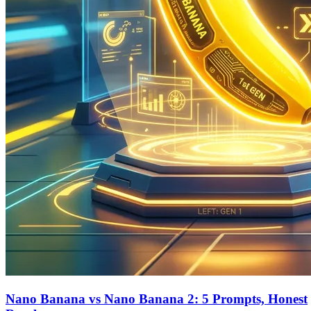
Nano Banana vs Nano Banana 2: 5 Prompts, Honest