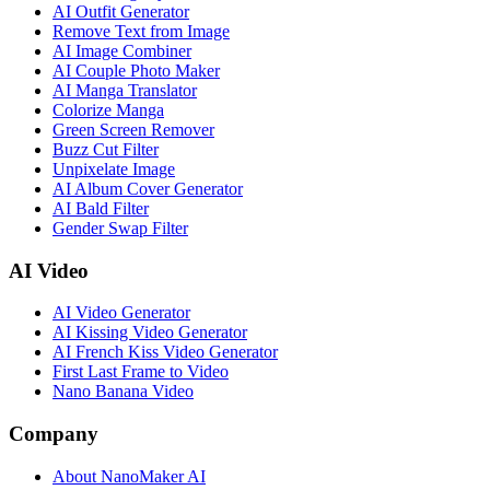
AI Outfit Generator
Remove Text from Image
AI Image Combiner
AI Couple Photo Maker
AI Manga Translator
Colorize Manga
Green Screen Remover
Buzz Cut Filter
Unpixelate Image
AI Album Cover Generator
AI Bald Filter
Gender Swap Filter
AI Video
AI Video Generator
AI Kissing Video Generator
AI French Kiss Video Generator
First Last Frame to Video
Nano Banana Video
Company
About NanoMaker AI