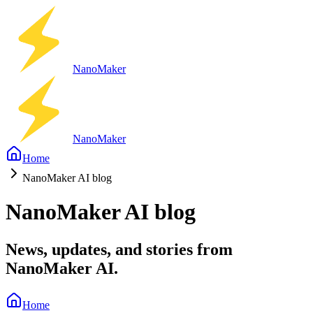
Nano
Maker
Nano
Maker
Home
NanoMaker AI blog
NanoMaker AI blog
News, updates, and stories from
NanoMaker AI.
Home