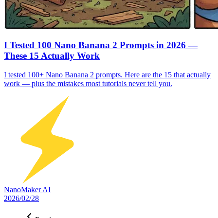
I Tested 100 Nano Banana 2 Prompts in 2026 —
These 15 Actually Work
I tested 100+ Nano Banana 2 prompts. Here are the 15 that actually
work — plus the mistakes most tutorials never tell you.
NanoMaker AI
2026/02/28