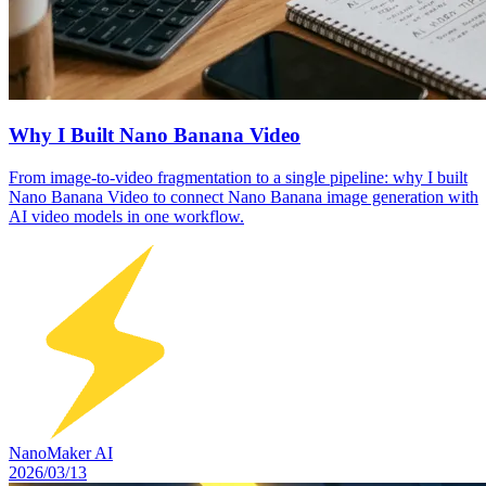
Why I Built Nano Banana Video
From image-to-video fragmentation to a single pipeline: why I built
Nano Banana Video to connect Nano Banana image generation with
AI video models in one workflow.
NanoMaker AI
2026/03/13