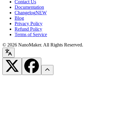
Contact Us
Documentation
Changelog
NEW
Blog
Privacy Policy
Refund Policy
Terms of Service
©
2026
NanoMaker. All Rights Reserved.