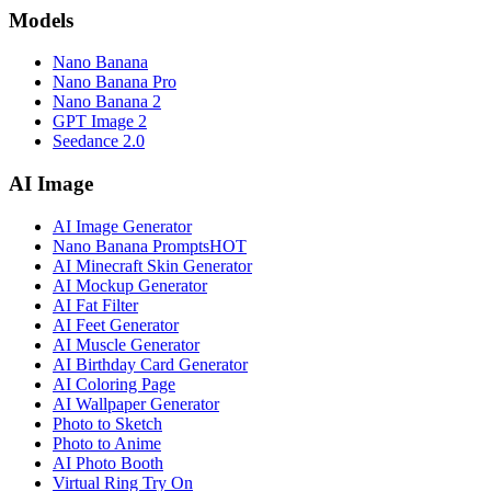
Models
Nano Banana
Nano Banana Pro
Nano Banana 2
GPT Image 2
Seedance 2.0
AI Image
AI Image Generator
Nano Banana Prompts
HOT
AI Minecraft Skin Generator
AI Mockup Generator
AI Fat Filter
AI Feet Generator
AI Muscle Generator
AI Birthday Card Generator
AI Coloring Page
AI Wallpaper Generator
Photo to Sketch
Photo to Anime
AI Photo Booth
Virtual Ring Try On