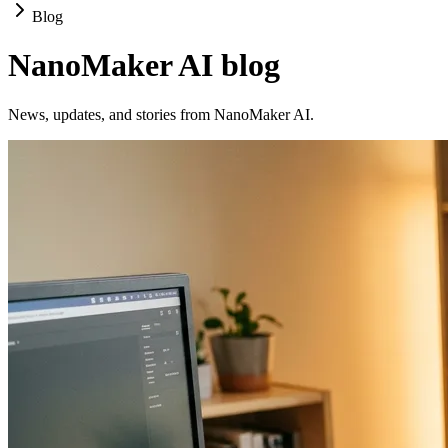
Blog
NanoMaker AI blog
News, updates, and stories from NanoMaker AI.