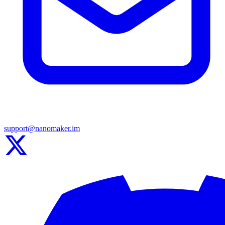
support@nanomaker.im