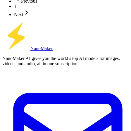
Previous
1
Next
Nano
Maker
NanoMaker AI gives you the world’s top AI models for images,
videos, and audio, all in one subscription.