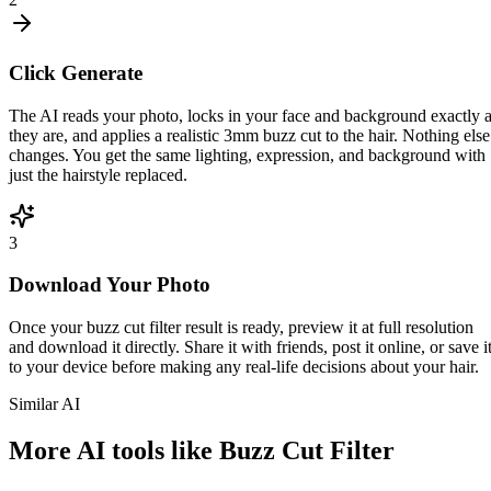
Click Generate
The AI reads your photo, locks in your face and background exactly 
they are, and applies a realistic 3mm buzz cut to the hair. Nothing else
changes. You get the same lighting, expression, and background with
just the hairstyle replaced.
3
Download Your Photo
Once your buzz cut filter result is ready, preview it at full resolution
and download it directly. Share it with friends, post it online, or save i
to your device before making any real-life decisions about your hair.
Similar AI
More AI tools like Buzz Cut Filter