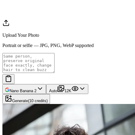
Upload Your Photo
Portrait or selfie — JPG, PNG, WebP supported
Nano Banana 2
Auto
1
2K
Generate
(
10
credits
)