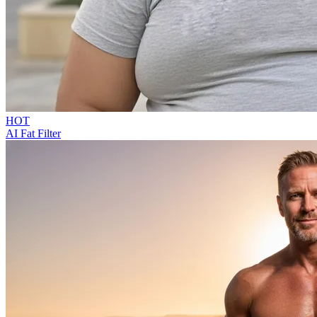
HOT
AI Fat Filter