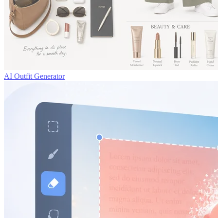
AI Outfit Generator