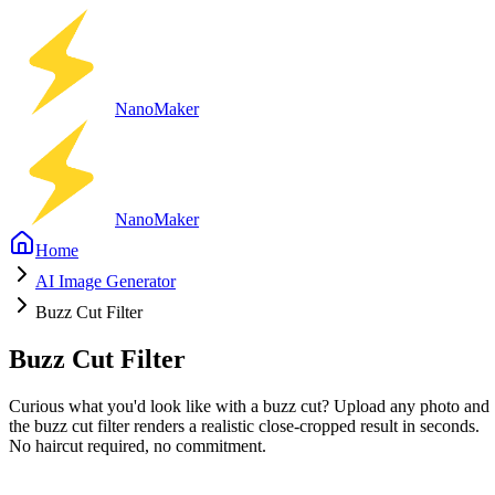
Nano
Maker
Nano
Maker
Home
AI Image Generator
Buzz Cut Filter
Buzz Cut Filter
Curious what you'd look like with a buzz cut? Upload any photo and
the buzz cut filter renders a realistic close-cropped result in seconds.
No haircut required, no commitment.