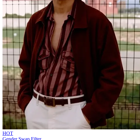
HOT
Gender Swap Filter