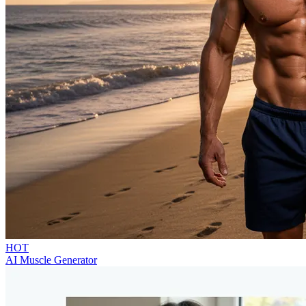
HOT
AI Muscle Generator