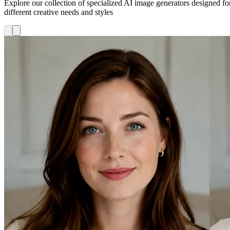
Explore our collection of specialized AI image generators designed fo
different creative needs and styles