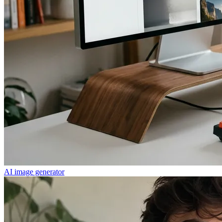
AI image generator