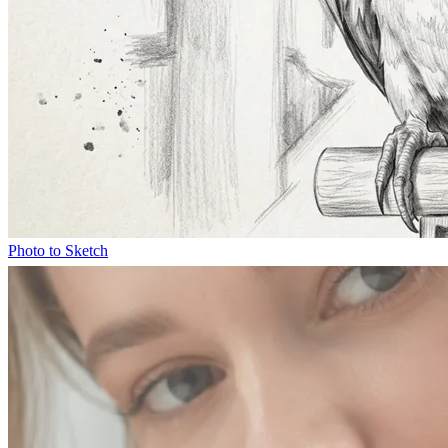
Photo to Sketch