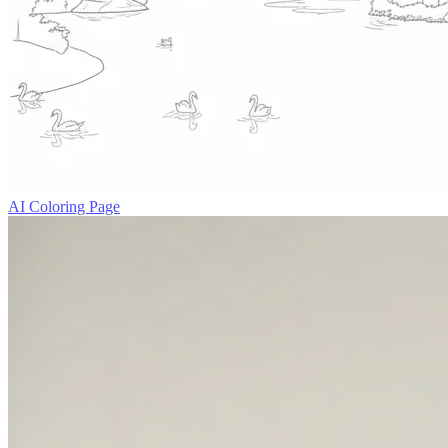
AI Coloring Page