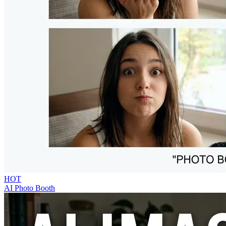
HOT
AI Photo Booth