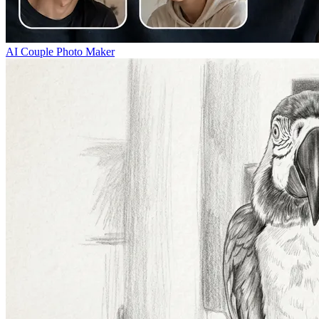
AI Couple Photo Maker