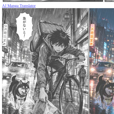
AI Manga Translator