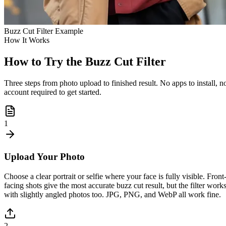
Buzz Cut Filter Example
How It Works
How to Try the Buzz Cut Filter
Three steps from photo upload to finished result. No apps to install, n
account required to get started.
1
Upload Your Photo
Choose a clear portrait or selfie where your face is fully visible. Front
facing shots give the most accurate buzz cut result, but the filter work
with slightly angled photos too. JPG, PNG, and WebP all work fine.
2