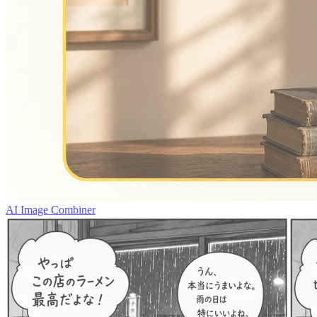
AI Image Combiner