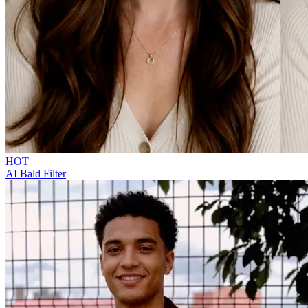
HOT
AI Bald Filter