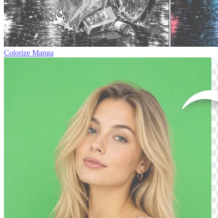
Colorize Manga