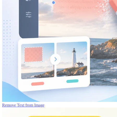
Remove Text from Image