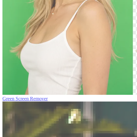
Green Screen Remover