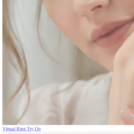
Virtual Ring Try On