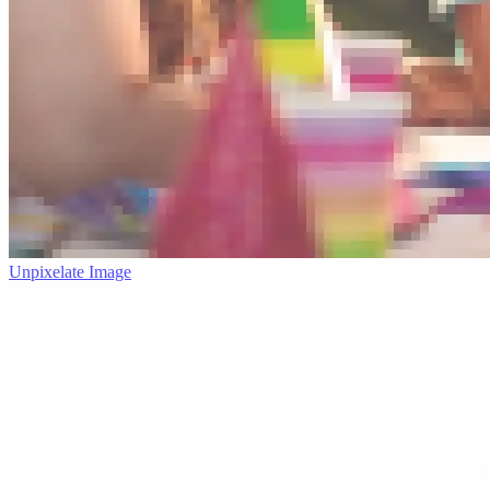
Unpixelate Image