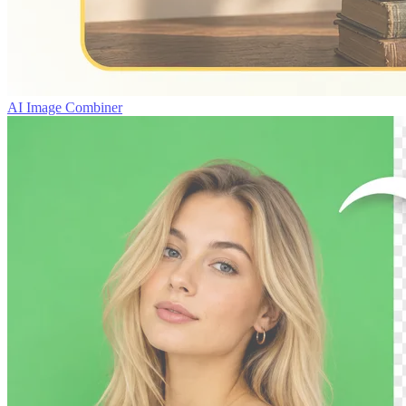
AI Image Combiner