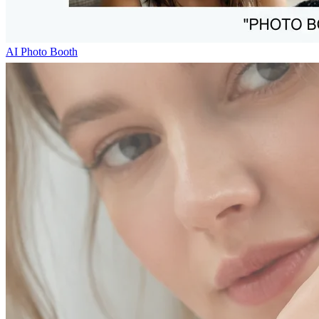
AI Photo Booth