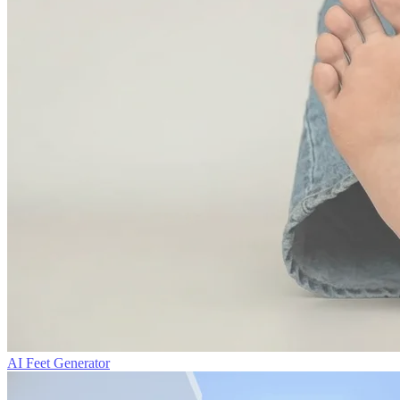
AI Feet Generator