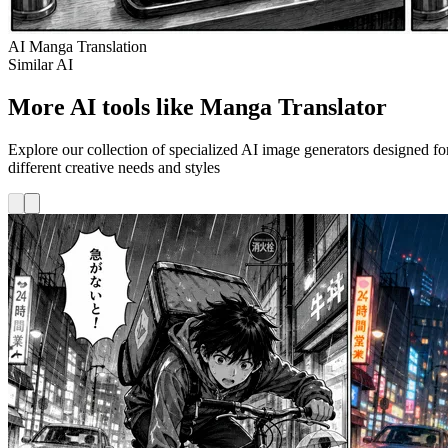
AI Manga Translation
Similar AI
More AI tools like Manga Translator
Explore our collection of specialized AI image generators designed fo
different creative needs and styles