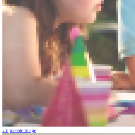
Unpixelate Image