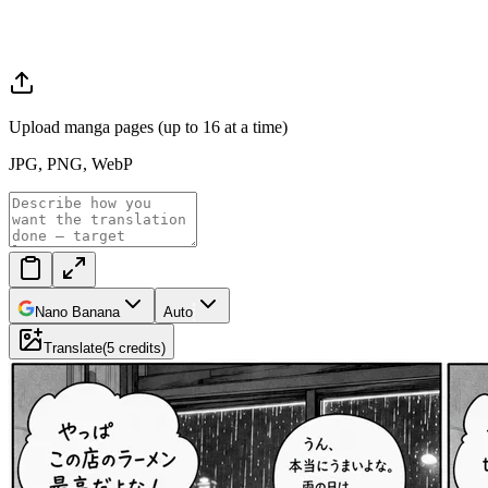
Upload manga pages (up to 16 at a time)
JPG, PNG, WebP
Nano Banana
Auto
Translate
(
5
credits
)