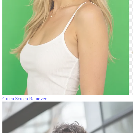
Green Screen Remover