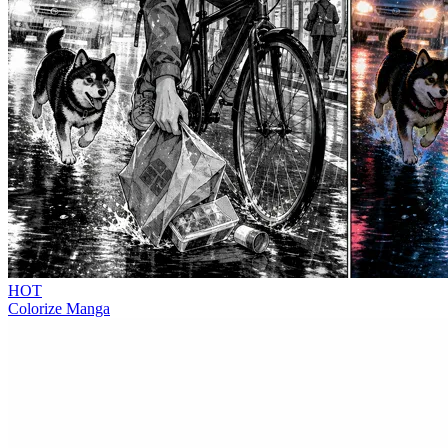
HOT
Colorize Manga