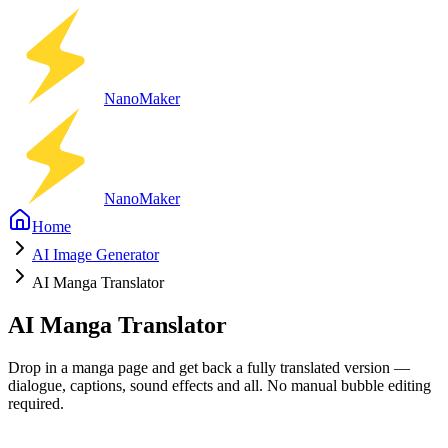
Nano
Maker
Nano
Maker
Home
AI Image Generator
AI Manga Translator
AI Manga Translator
Drop in a manga page and get back a fully translated version —
dialogue, captions, sound effects and all. No manual bubble editing
required.