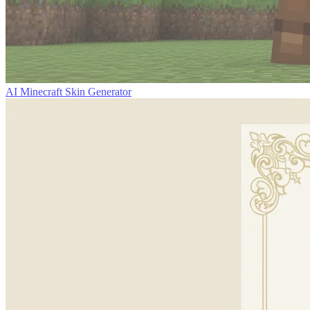
AI Minecraft Skin Generator