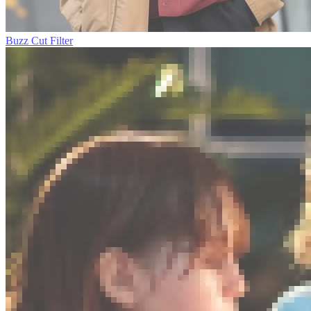
Buzz Cut Filter