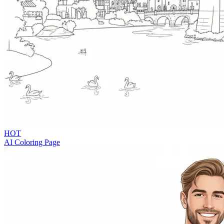
HOT
AI Coloring Page