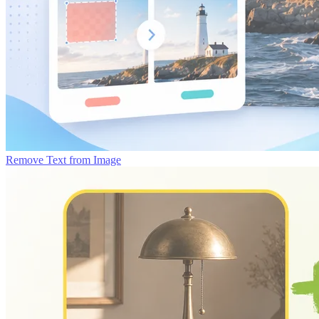
Remove Text from Image