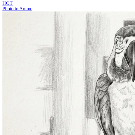
HOT
Photo to Anime