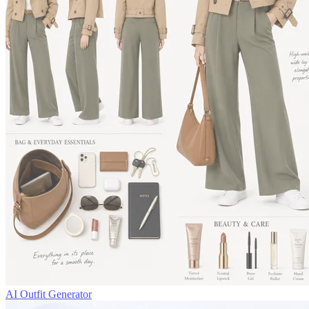
AI Outfit Generator