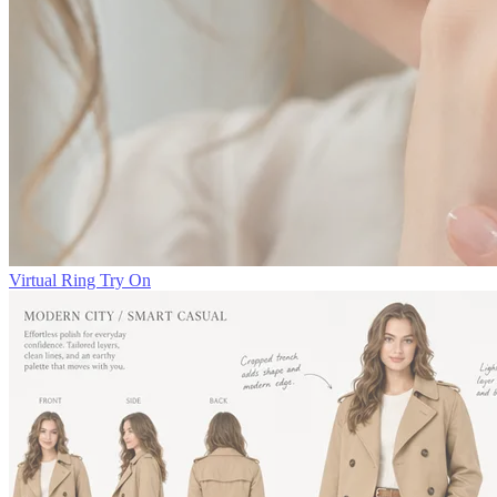
Virtual Ring Try On