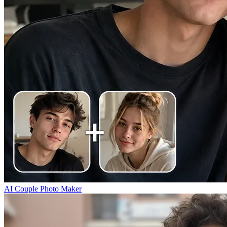
AI Couple Photo Maker