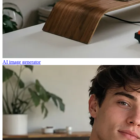
AI image generator