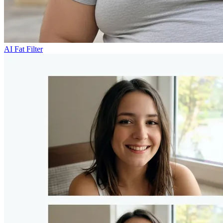
AI Fat Filter