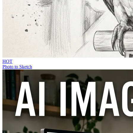
HOT
Photo to Sketch