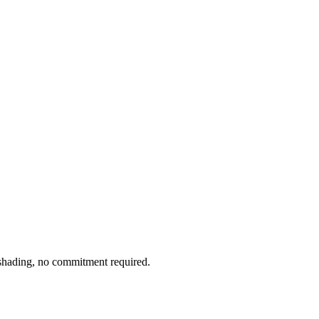
l shading, no commitment required.