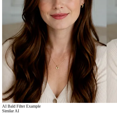
AI Bald Filter Example
Similar AI