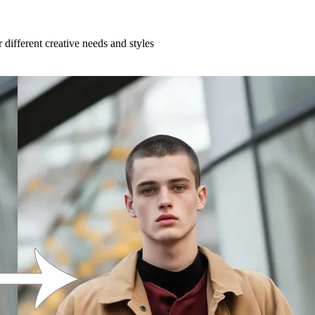
 different creative needs and styles