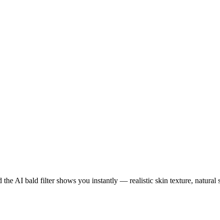
he AI bald filter shows you instantly — realistic skin texture, natura