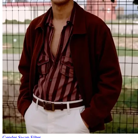
Gender Swap Filter