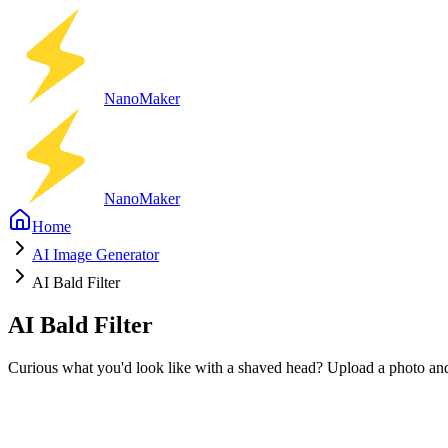
Nano
Maker
Nano
Maker
Home
AI Image Generator
AI Bald Filter
AI Bald Filter
Curious what you'd look like with a shaved head? Upload a photo and t