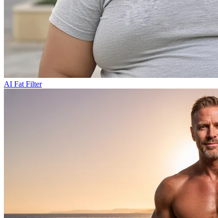
AI Fat Filter