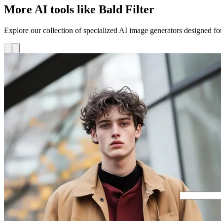
More AI tools like Bald Filter
Explore our collection of specialized AI image generators designed for