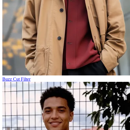
Buzz Cut Filter