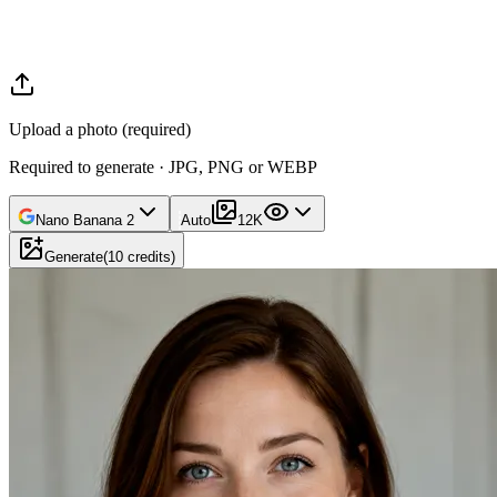
Upload a photo (required)
Required to generate · JPG, PNG or WEBP
Nano Banana 2
Auto
1
2K
Generate
(
10
credits
)