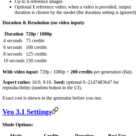
Up to
5
reference images
Optional
1
reference video; when a video is provided, output
duration is chosen by the model (the duration setting is ignored)
Duration & Resolution (no video input):
Duration
720p / 1080p
4 seconds
75 credits
6 seconds
100 credits
8 seconds
125 credits
10 seconds
150 credits
With video input:
720p / 1080p =
200 credits
per generation (flat).
Aspect ratios:
16:9, 9:16.
Seed:
optional 0–2147483647 for
reproducibility (random button in the UI).
Exact cost is shown in the generator before you run.
Veo 3.1 Settings
Mode Options:
Mode
Credits
Duration
Best For