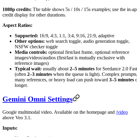
1080p credits:
The table shows 5s / 10s / 15s examples; use the in-a
credit display for other durations.
Aspect Ratios:
Supported:
16:9, 4:3, 1:1, 3:4, 9:16, 21:9, adaptive
Other options:
web search toggle, audio generation toggle,
NSFW checker toggle
Media controls:
optional first/last frame, optional reference
images/videos/audios (first/last is mutually exclusive with
reference images)
Typical wait:
usually about
2–5 minutes
for Seedance 2.0 Fas
(often
2–3 minutes
when the queue is light). Complex prompts
many references, or heavy load can push toward
3–5 minutes
o
longer.
Gemini Omni Settings
Google multimodal video. Available on the homepage and
/video
above Veo 3.1.
Inputs: