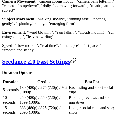
Camera Movement:
"camera zooms in/out", "camera pans left/right"
"camera tilts up/down", "dolly shot moving forward", "rotating aroun
subject"
Subject Movement:
"walking slowly", "running fast", "floating
gently", "spinning/rotating", "emerging from"
Environment:
"wind blowing", "rain falling", "clouds moving", "su
rising/setting", "leaves swirling"
Speed:
"slow motion", "real-time", "time-lapse", "fast-paced",
"smooth and steady"
Seedance 2.0 Fast Settings
Duration Options:
Duration
Credits
Best For
130 (480p) / 275 (720p) / 702
Fast testing and short social
5 seconds
(1080p)
clips
10
259 (480p) / 550 (720p) /
Product previews and short
seconds
1399 (1080p)
narratives
15
388 (480p) / 825 (720p) /
Longer social edits and stor
seconds
2096 (1080p)
shots