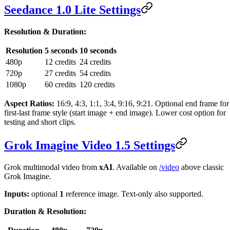
Seedance 1.0 Lite Settings
Resolution & Duration:
Resolution
5 seconds
10 seconds
480p
12 credits
24 credits
720p
27 credits
54 credits
1080p
60 credits
120 credits
Aspect Ratios:
16:9, 4:3, 1:1, 3:4, 9:16, 9:21. Optional end frame for
first-last frame style (start image + end image). Lower cost option for
testing and short clips.
Grok Imagine Video 1.5 Settings
Grok multimodal video from
xAI
. Available on
/video
above classic
Grok Imagine.
Inputs:
optional
1
reference image. Text-only also supported.
Duration & Resolution: