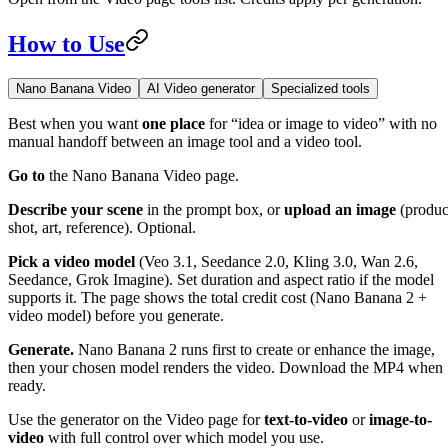
How to Use
Nano Banana Video
AI Video generator
Specialized tools
Best when you want
one place
for “idea or image to video” with no
manual handoff between an image tool and a video tool.
Go to
the Nano Banana Video page.
Describe your scene
in the prompt box, or
upload an image
(produc
shot, art, reference). Optional.
Pick a video model
(Veo 3.1, Seedance 2.0, Kling 3.0, Wan 2.6,
Seedance, Grok Imagine). Set duration and aspect ratio if the model
supports it. The page shows the total credit cost (Nano Banana 2 +
video model) before you generate.
Generate.
Nano Banana 2 runs first to create or enhance the image,
then your chosen model renders the video. Download the MP4 when
ready.
Use the generator on the Video page for
text-to-video
or
image-to-
video
with full control over which model you use.