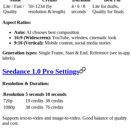
Lite / Fast /
50–1234 (by
4 / 6 / 8
Lite for drafts,
Quality
resolution & length)
seconds
Quality for finals
Aspect Ratios:
Auto:
AI chooses best composition
16:9 (Widescreen):
YouTube, websites, cinematic look
9:16 (Vertical):
Mobile content, social media stories
Generation types:
Single Frame, Start & End, Reference (see in-app
labels).
Seedance 1.0 Pro Settings
Resolution & Duration:
Resolution
5 seconds
10 seconds
720p
19 credits
38 credits
1080p
38 credits
76 credits
Supports text-to-video and image-to-video. Good balance of quality
and cost.