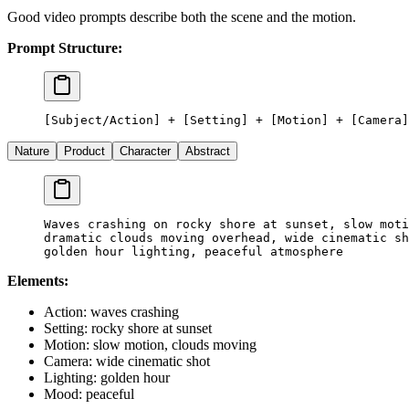
Good video prompts describe both the scene and the motion.
Prompt Structure:
[Subject/Action] + [Setting] + [Motion] + [Camera]
Nature
Product
Character
Abstract
Waves crashing on rocky shore at sunset, slow moti
dramatic clouds moving overhead, wide cinematic sh
golden hour lighting, peaceful atmosphere
Elements:
Action: waves crashing
Setting: rocky shore at sunset
Motion: slow motion, clouds moving
Camera: wide cinematic shot
Lighting: golden hour
Mood: peaceful