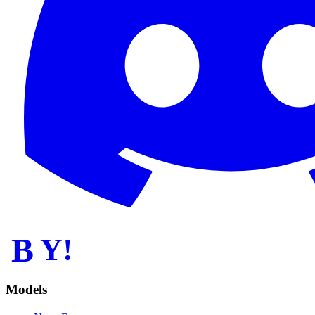
B
Y!
Models