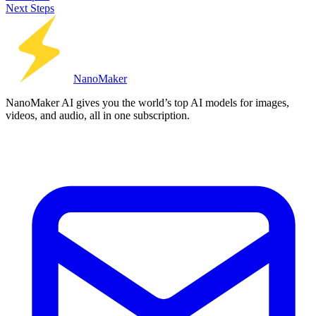
Next Steps
Nano
Maker
NanoMaker AI gives you the world’s top AI models for images,
videos, and audio, all in one subscription.