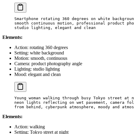
Smartphone rotating 360 degrees on white backgroun
smooth continuous motion, professional product pho
studio lighting, elegant and clean
Elements:
Action: rotating 360 degrees
Setting: white background
Motion: smooth, continuous
Camera: product photography angle
Lighting: studio lighting
Mood: elegant and clean
Young woman walking through busy Tokyo street at n
neon lights reflecting on wet pavement, camera fol
from behind, cyberpunk atmosphere, moody and atmos
Elements:
Action: walking
Setting: Tokyo street at night