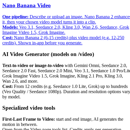
Nano Banana Video
One pipeline:
Describe or upload an image. Nano Banana 2 enhance
it, then your chosen video model turns it into a clip.
Models:
Veo 3.1, Seedance 2.0, Kling 3.0, Wan 2.6, Seedance, Grok
Imagine Video 1.5, Grok Imagine.
Cost:
Nano Banana 2 (6-15 credits) plus video model (e.g. 12-250
credits). Shown in-app before you generate.
AI Video Generator (models on /video)
Text-to-video or image-to-video
with Gemini Omni, Seedance 2.0,
Seedance 2.0 Fast, Seedance 2.0 Mini, Veo 3.1, Seedance 1.0 Pro/Lit
Grok Imagine Video 1.5, Grok Imagine, Kling 2.1 Pro, Kling 3.0,
Wan 2.6, and more.
Cost:
From 12 credits (e.g. Seedance 1.0 Lite, Grok) up to hundreds
(Veo Quality / Seedance 1080p). Duration and resolution options var
by model.
Specialized video tools
First-Last Frame to Video:
start and end image, AI generates the
motion in between.
Open from the Video page tools list. Credits apply per generation.