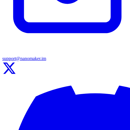
support@nanomaker.im