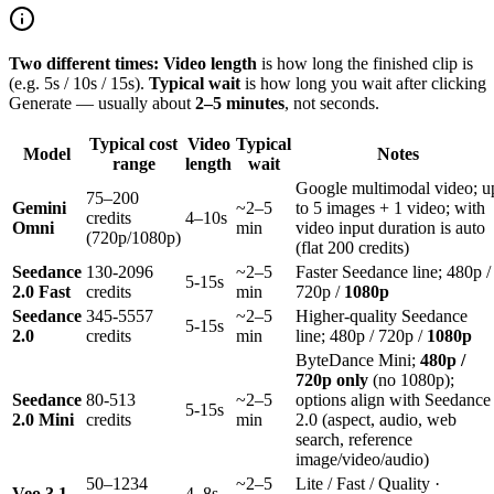
Two different times:
Video length
is how long the finished clip is
(e.g. 5s / 10s / 15s).
Typical wait
is how long you wait after clicking
Generate — usually about
2–5 minutes
, not seconds.
Typical cost
Video
Typical
Model
Notes
range
length
wait
Google multimodal video; u
75–200
Gemini
~2–5
to 5 images + 1 video; with
credits
4–10s
Omni
min
video input duration is auto
(720p/1080p)
(flat 200 credits)
Seedance
130-2096
~2–5
Faster Seedance line; 480p /
5-15s
2.0 Fast
credits
min
720p /
1080p
Seedance
345-5557
~2–5
Higher-quality Seedance
5-15s
2.0
credits
min
line; 480p / 720p /
1080p
ByteDance Mini;
480p /
720p only
(no 1080p);
Seedance
80-513
~2–5
options align with Seedance
5-15s
2.0 Mini
credits
min
2.0 (aspect, audio, web
search, reference
image/video/audio)
50–1234
~2–5
Lite / Fast / Quality ·
Veo 3.1
4–8s