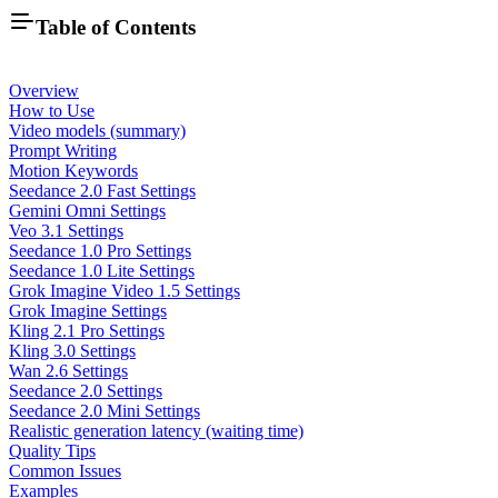
Table of Contents
Overview
How to Use
Video models (summary)
Prompt Writing
Motion Keywords
Seedance 2.0 Fast Settings
Gemini Omni Settings
Veo 3.1 Settings
Seedance 1.0 Pro Settings
Seedance 1.0 Lite Settings
Grok Imagine Video 1.5 Settings
Grok Imagine Settings
Kling 2.1 Pro Settings
Kling 3.0 Settings
Wan 2.6 Settings
Seedance 2.0 Settings
Seedance 2.0 Mini Settings
Realistic generation latency (waiting time)
Quality Tips
Common Issues
Examples