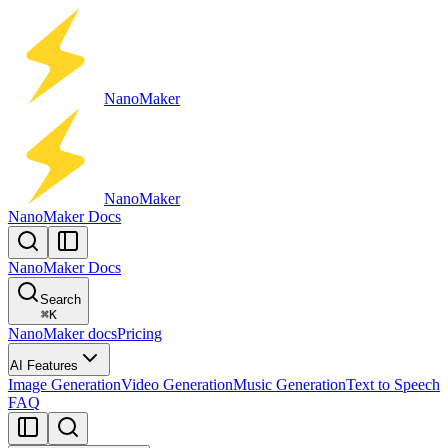
Nano
Maker
Nano
Maker
NanoMaker Docs
NanoMaker Docs
Search
⌘
K
NanoMaker docs
Pricing
AI Features
Image Generation
Video Generation
Music Generation
Text to Speech
FAQ