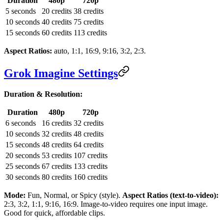
Duration
480p
720p
5 seconds
20 credits
38 credits
10 seconds
40 credits
75 credits
15 seconds
60 credits
113 credits
Aspect Ratios:
auto, 1:1, 16:9, 9:16, 3:2, 2:3.
Grok Imagine Settings
Duration & Resolution:
Duration
480p
720p
6 seconds
16 credits
32 credits
10 seconds
32 credits
48 credits
15 seconds
48 credits
64 credits
20 seconds
53 credits
107 credits
25 seconds
67 credits
133 credits
30 seconds
80 credits
160 credits
Mode:
Fun, Normal, or Spicy (style).
Aspect Ratios (text-to-video):
2:3, 3:2, 1:1, 9:16, 16:9. Image-to-video requires one input image.
Good for quick, affordable clips.