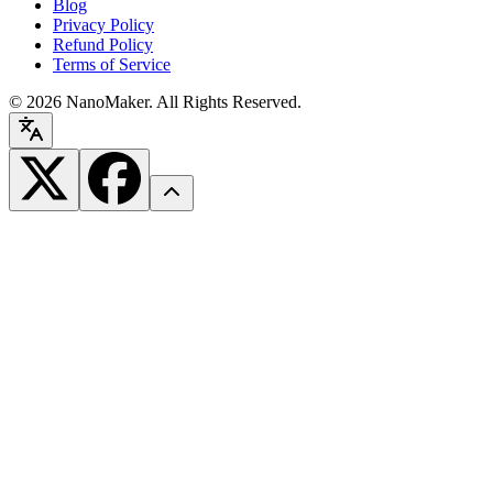
Blog
Privacy Policy
Refund Policy
Terms of Service
©
2026
NanoMaker. All Rights Reserved.