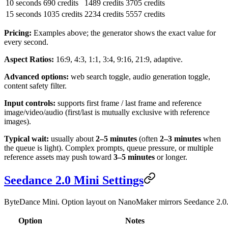
10 seconds
690 credits
1489 credits
3705 credits
15 seconds
1035 credits
2234 credits
5557 credits
Pricing:
Examples above; the generator shows the exact value for
every second.
Aspect Ratios:
16:9, 4:3, 1:1, 3:4, 9:16, 21:9, adaptive.
Advanced options:
web search toggle, audio generation toggle,
content safety filter.
Input controls:
supports first frame / last frame and reference
image/video/audio (first/last is mutually exclusive with reference
images).
Typical wait:
usually about
2–5 minutes
(often
2–3 minutes
when
the queue is light). Complex prompts, queue pressure, or multiple
reference assets may push toward
3–5 minutes
or longer.
Seedance 2.0 Mini Settings
ByteDance Mini. Option layout on NanoMaker mirrors Seedance 2.0
Option
Notes