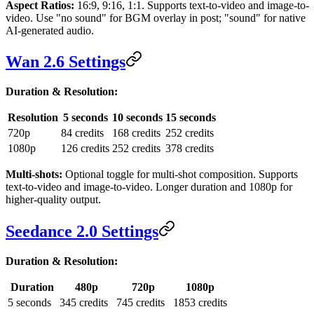
Aspect Ratios:
16:9, 9:16, 1:1. Supports text-to-video and image-to-
video. Use "no sound" for BGM overlay in post; "sound" for native
AI-generated audio.
Wan 2.6 Settings
Duration & Resolution:
Resolution
5 seconds
10 seconds
15 seconds
720p
84 credits
168 credits
252 credits
1080p
126 credits
252 credits
378 credits
Multi-shots:
Optional toggle for multi-shot composition. Supports
text-to-video and image-to-video. Longer duration and 1080p for
higher-quality output.
Seedance 2.0 Settings
Duration & Resolution:
Duration
480p
720p
1080p
5 seconds
345 credits
745 credits
1853 credits