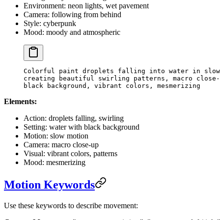
Environment: neon lights, wet pavement
Camera: following from behind
Style: cyberpunk
Mood: moody and atmospheric
Colorful paint droplets falling into water in slow
creating beautiful swirling patterns, macro close-
black background, vibrant colors, mesmerizing
Elements:
Action: droplets falling, swirling
Setting: water with black background
Motion: slow motion
Camera: macro close-up
Visual: vibrant colors, patterns
Mood: mesmerizing
Motion Keywords
Use these keywords to describe movement: