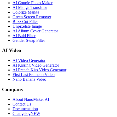
AI Couple Photo Maker
AI Manga Translator
Colorize Manga
Green Screen Remover
Buzz Cut Filter
Unpixelate Image
AI Album Cover Generator
AI Bald Filter
Gender Swap Filter
AI Video
AI Video Generator
AI Kissing Video Generator
AI French Kiss Video Generator
First Last Frame to Video
Nano Banana Video
Company
About NanoMaker AI
Contact Us
Documentation
Changelog
NEW