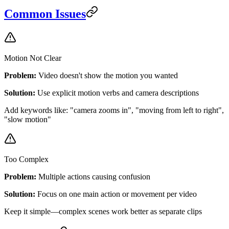
Common Issues
Motion Not Clear
Problem:
Video doesn't show the motion you wanted
Solution:
Use explicit motion verbs and camera descriptions
Add keywords like: "camera zooms in", "moving from left to right",
"slow motion"
Too Complex
Problem:
Multiple actions causing confusion
Solution:
Focus on one main action or movement per video
Keep it simple—complex scenes work better as separate clips