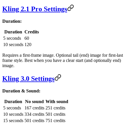
Kling 2.1 Pro Settings
Duration:
Duration
Credits
5 seconds
60
10 seconds
120
Requires a first-frame image. Optional tail (end) image for first-last
frame style. Best when you have a clear start (and optionally end)
image.
Kling 3.0 Settings
Duration & Sound:
Duration
No sound
With sound
5 seconds
167 credits
251 credits
10 seconds
334 credits
501 credits
15 seconds
501 credits
751 credits