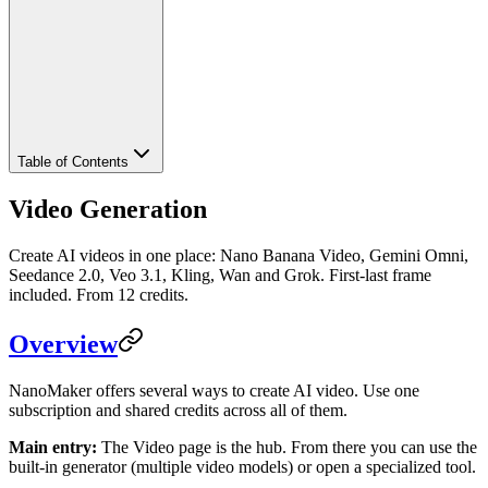
Table of Contents
Video Generation
Create AI videos in one place: Nano Banana Video, Gemini Omni,
Seedance 2.0, Veo 3.1, Kling, Wan and Grok. First-last frame
included. From 12 credits.
Overview
NanoMaker offers several ways to create AI video. Use one
subscription and shared credits across all of them.
Main entry:
The Video page is the hub. From there you can use the
built-in generator (multiple video models) or open a specialized tool.