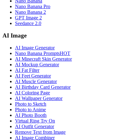
Nano Banana
Nano Banana Pro
Nano Banana 2
GPT Image 2
Seedance 2.0
AI Image
AI Image Generator
Nano Banana Prompts
HOT
AI Minecraft Skin Generator
AI Mockup Generator
AI Fat Filter
AI Feet Generator
AI Muscle Generator
AI Birthday Card Generator
AI Coloring Page
AI Wallpaper Generator
Photo to Sketch
Photo to Anime
AI Photo Booth
Virtual Ring Try On
AI Outfit Generator
Remove Text from Image
AI Image Combiner