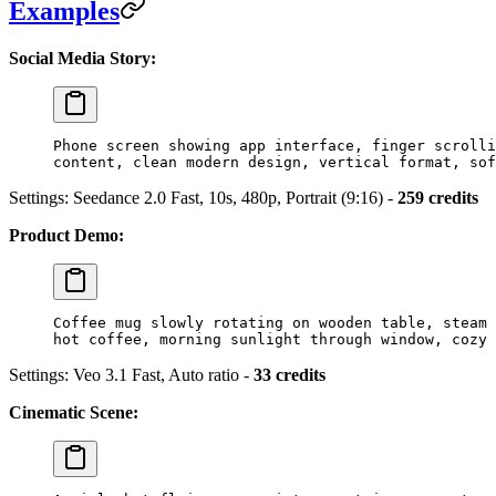
Examples
Social Media Story:
Phone screen showing app interface, finger scrolli
content, clean modern design, vertical format, sof
Settings: Seedance 2.0 Fast, 10s, 480p, Portrait (9:16) -
259 credits
Product Demo:
Coffee mug slowly rotating on wooden table, steam 
hot coffee, morning sunlight through window, cozy 
Settings: Veo 3.1 Fast, Auto ratio -
33 credits
Cinematic Scene: