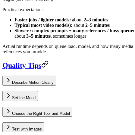
Practical expectations:
Faster jobs / lighter models:
about
2–3 minutes
Typical (most video models):
about
2–5 minutes
Slower / complex prompts + many references / busy queue:
about
3–5 minutes
, sometimes longer
Actual runtime depends on queue load, model, and how many media
references you provide.
Quality Tips
Describe Motion Clearly
Set the Mood
Choose the Right Tool and Model
Test with Images