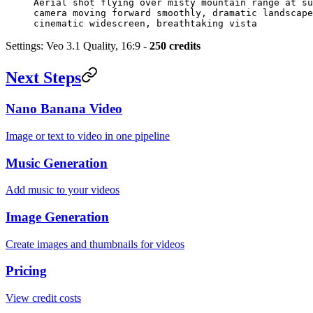
Aerial shot flying over misty mountain range at su
camera moving forward smoothly, dramatic landscape
cinematic widescreen, breathtaking vista
Settings: Veo 3.1 Quality, 16:9 -
250 credits
Next Steps
Nano Banana Video
Image or text to video in one pipeline
Music Generation
Add music to your videos
Image Generation
Create images and thumbnails for videos
Pricing
View credit costs