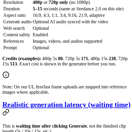
Resolution
480p
or
720p only
(no 1080p)
Duration
5–15
seconds (same as Seedance 2.0 on this site)
Aspect ratio
16:9, 4:3, 1:1, 3:4, 9:16, 21:9, adaptive
Generate audio
Optional AI audio synced with the video
Web search
Optional
Content safety
Enabled
References
Images, videos, and audios supported
Prompt
Optional
Credits (examples):
480p 5s
80
, 720p 5s
171
, 480p 15s
238
, 720p
15s
513
. Exact cost is shown in the generator before you run.
Note: On our UI, first/last frame uploads are mapped into reference
images where applicable.
Realistic generation latency (waiting time)
This is
waiting time after clicking Generate
, not the finished clip
length (5s / 10s / 15s, etc.).