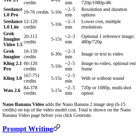
credits
min
720p/1080p/4K
Seedance
~2–5
Resolution and duration
19-76 credits
5-10s
1.0 Pro
min
options
Seedance
12-120
~2–3
Lower cost, multiple
5-10s
1.0 Lite
credits
min
resolutions
Grok
20-113
~2–3
Optional 1 reference image;
Imagine
5-15s
credits
min
480p/720p
Video 1.5
Grok
16-150
~2–3
6-30s
Image or text to video
Imagine
credits
min
Kling 2.1
60-120
~2–5
Image-to-video, optional en
5-10s
Pro
credits
min
frame
167-751
~2–5
Kling 3.0
5-15s
With or without sound
credits
min
84-378
~2–5
720p or 1080p, multi-shot
Wan 2.6
5-15s
credits
min
option
Nano Banana Video
adds the Nano Banana 2 image step (6-15
credits) on top of the video model cost. Total is shown on the Nano
Banana Video page before you click Generate.
Prompt Writing