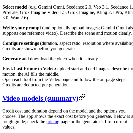
Select model
(e.g. Gemini Omni, Seedance 2.0, Veo 3.1, Seedance 1
Pro/Lite, Grok Imagine Video 1.5, Grok Imagine, Kling 2.1 Pro, Kli
3.0, Wan 2.6).
Write your prompt
(and optionally upload images; Gemini Omni al
supports one reference video). Describe the scene and motion clearly.
Configure settings
(duration, aspect ratio, resolution where available)
Credits are shown before you generate.
Generate
and download the video when it is ready.
First-Last Frame to Video:
upload start and end images, describe th
motion; the AI fills the middle.
Open each tool from the Video page and follow the on-page steps.
Credits are deducted per generation.
Video models (summary)
Credit cost and duration depend on the model and the options you
choose. The app shows the exact cost before you generate. Below is 
rough guide; check the
pricing
page or the generator UI for current
values.